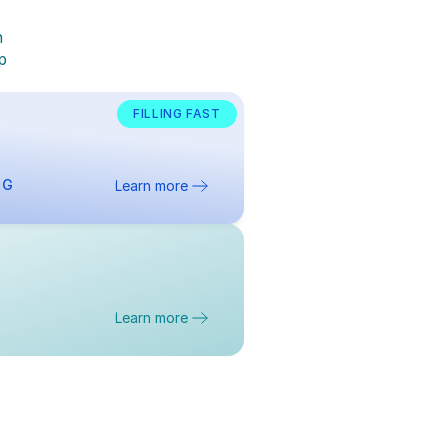
 
 
 
FILLING FAST
NG
Learn more
Learn more