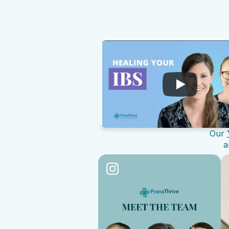
Our 
a