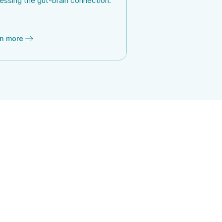
essing the gut-brain connection.
n more