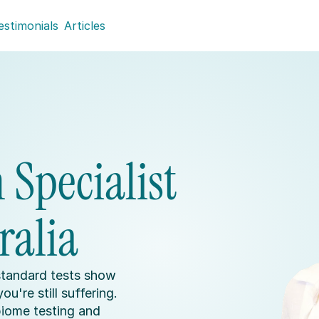
estimonials
Articles
Specialist 
ralia
tandard tests show 
u're still suffering. 
ome testing and 