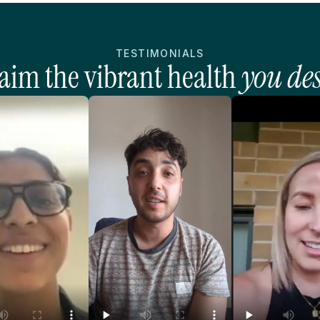
TESTIMONIALS
aim the vibrant health 
you de