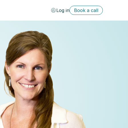
Log in
Book a call