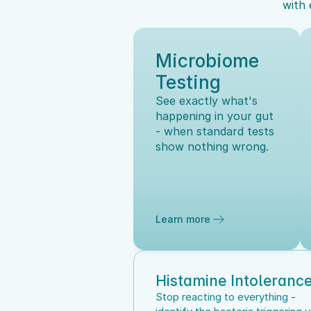
with 
Microbiome 
Testing
See exactly what's 
happening in your gut 
- when standard tests 
show nothing wrong.
Learn more
Histamine Intoleranc
Stop reacting to everything - 