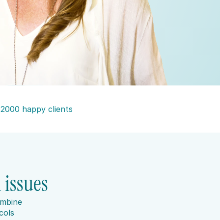
 2000 happy clients
 issues
mbine 
ols 