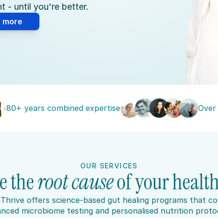
 - until you're better.
n more
80+ years combined expertise
Over
OUR SERVICES
e the 
root cause 
of your health
Thrive offers science-based gut healing programs that co
nced microbiome testing and personalised nutrition protoc