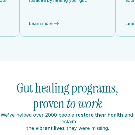
our 
rosacea by healing your gut.
addr
Learn more
Lear
Gut healing programs,
proven 
to work
W
e've helped over 2000 people 
restore their health
 and 
reclaim
the 
vibrant lives
 they were missing.