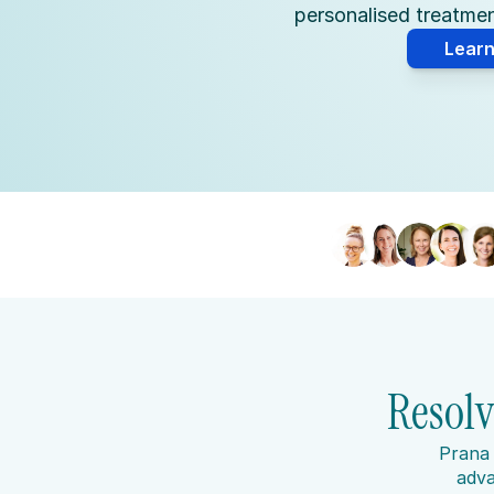
personalised treatment
Lear
Resolv
Prana 
adva