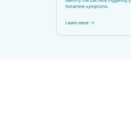
identify the bacteria triggering y
histamine symptoms.
Learn more