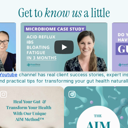
Get to 
know us
 a little
Youtube
 channel has real client success stories, expert in
nd practical tips for transforming your gut health naturall