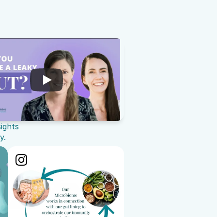
sights
y.