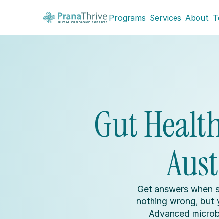
Programs
Services
About
T
Gut Health 
Aust
Get answers when s
nothing wrong, but yo
Advanced microbi