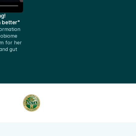
g!
h better"
ormation 
robiome 
 for her 
nd gut 
.