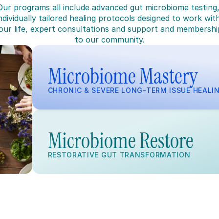
Our programs all include advanced gut microbiome testing,
ndividually tailored healing protocols designed to work with
our life, expert consultations and support and membership
to our community.
Microbiome Mastery
CHRONIC & SEVERE LONG-TERM ISSUE HEALI
Microbiome Restore
RESTORATIVE GUT TRANSFORMATION