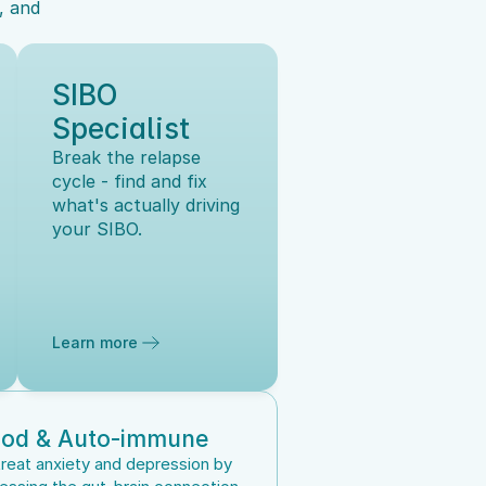
 and 
SIBO 
Specialist
Break the relapse 
cycle - find and fix 
what's actually driving 
your SIBO.
Learn more
od & Auto-immune
reat anxiety and depression by 