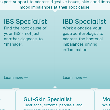
expert support to address digestive issues, skin conditions,
mood imbalances at their root cause.
IBS Specialist
IBD Specialist
Find the root cause of 
Work alongside your 
your IBS - not just 
gastroenterologist to 
another diagnosis to 
address the bacterial 
"manage".
imbalances driving 
inflammation.
Learn more
Learn more
e
Gut-Skin Specialist
Mo
Clear acne, eczema, psoriasis, and 
We t