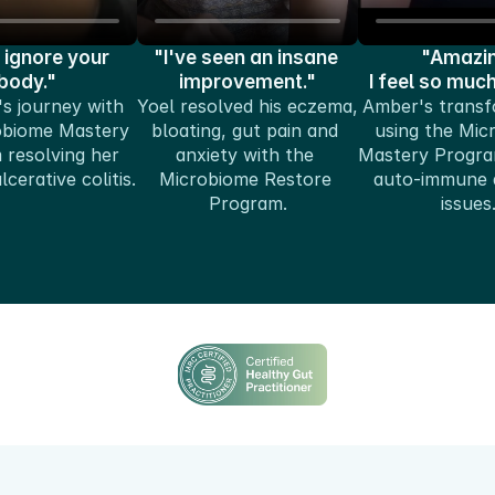
 ignore your 
"I've seen an insane 
"Amazin
body."
improvement."
I feel so muc
s journey with 
Yoel resolved his eczema, 
Amber's transf
obiome Mastery 
bloating, gut pain and 
using the Mic
resolving her 
anxiety with the 
Mastery Program
cerative colitis.
Microbiome Restore 
auto-immune a
Program.
issues