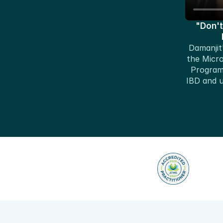
"Don't
Damanjit'
the Micr
Program 
IBD and ul