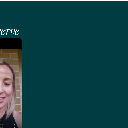
serve