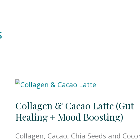
s
Collagen & Cacao Latte (Gut
Healing + Mood Boosting)
Collagen, Cacao, Chia Seeds and Coco