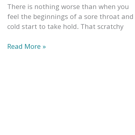
of
There is nothing worse than when you
Aloe)
feel the beginnings of a sore throat and
cold start to take hold. That scratchy
Soothing
Read More »
Sore
Throat
Tea