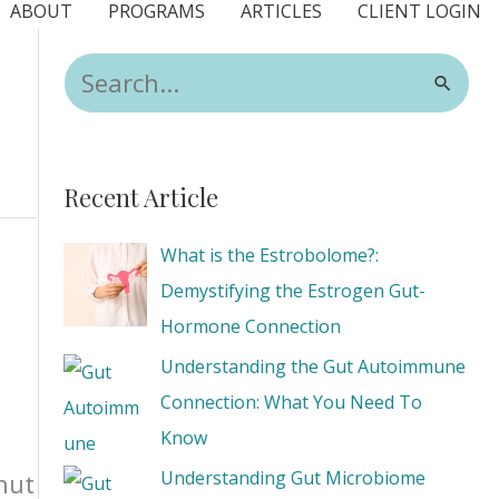
ABOUT
PROGRAMS
ARTICLES
CLIENT LOGIN
S
e
a
r
Recent Article
c
h
What is the Estrobolome?:
f
Demystifying the Estrogen Gut-
o
Hormone Connection
r
Understanding the Gut Autoimmune
:
Connection: What You Need To
Know
Understanding Gut Microbiome
nut