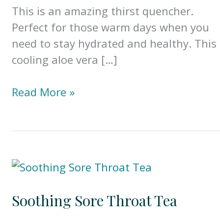
This is an amazing thirst quencher.
Perfect for those warm days when you
need to stay hydrated and healthy. This
cooling aloe vera […]
Gut
Read More »
Healing
Aloe
Vera
&
Cucumber
Juice
Soothing Sore Throat Tea
(w/Benefits