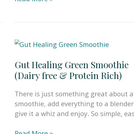
Turmeric
Latte
w/Ginger
(Gut
Healing/Dairy
Free)
Gut Healing Green Smoothie
(Dairy free & Protein Rich)
There is just something great about a
smoothie, add everything to a blender
give it a whiz and enjoy. So simple, ea
Gut
Read More »