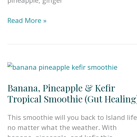
Golden
Read More »
Pineapple
Ginger
&
Turmeric
Smoothie
(Gut
Banana, Pineapple & Kefir
Healing)
Tropical Smoothie (Gut Healing
This smoothie will you back to Island life
no matter what the weather. With