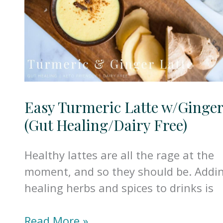
Easy Turmeric Latte w/Ginge
(Gut Healing/Dairy Free)
Healthy lattes are all the rage at the
moment, and so they should be. Addi
healing herbs and spices to drinks is
Easy
Read More »