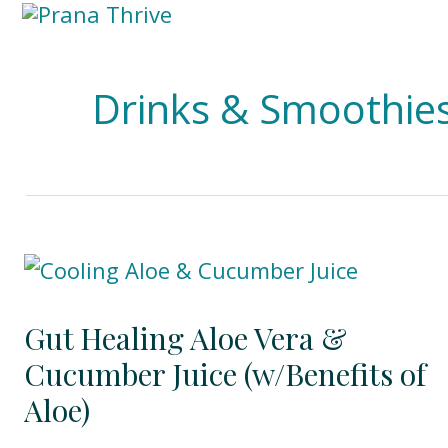
Skip
to
content
Drinks & Smoothie
Gut Healing Aloe Vera &
Cucumber Juice (w/Benefits of
Aloe)