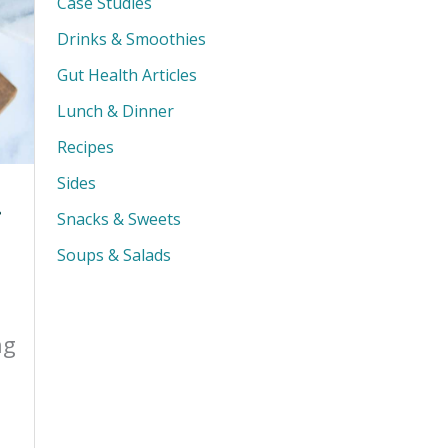
Case Studies
Drinks & Smoothies
Gut Health Articles
Lunch & Dinner
Recipes
Sides
r
Snacks & Sweets
Soups & Salads
ng