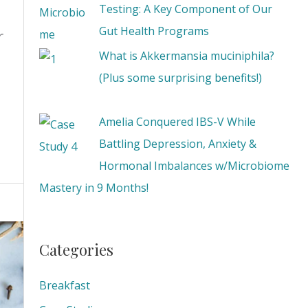
Testing: A Key Component of Our
Gut Health Programs
r
What is Akkermansia muciniphila?
(Plus some surprising benefits!)
Amelia Conquered IBS-V While
Battling Depression, Anxiety &
Hormonal Imbalances w/Microbiome
Mastery in 9 Months!
Categories
Breakfast