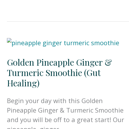
Golden Pineapple Ginger &
Turmeric Smoothie (Gut
Healing)
Begin your day with this Golden
Pineapple Ginger & Turmeric Smoothie
and you will be off to a great start! Our
pineapple, ginger