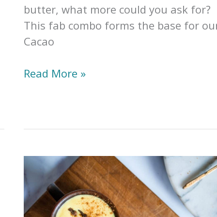
butter, what more could you ask for?
This fab combo forms the base for ou
Cacao
Collagen
Read More »
&
Cacao
Latte
(Gut
Healing
+
Mood
Boosting)