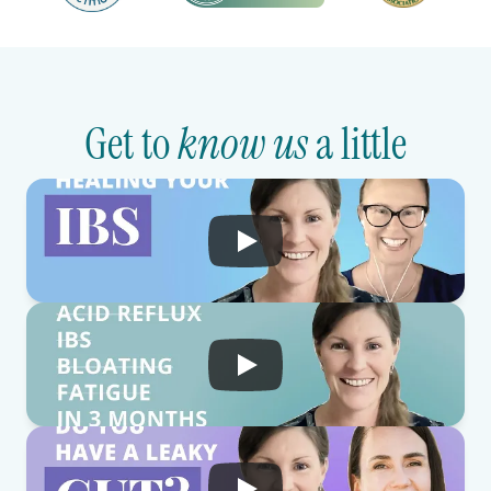
Get to 
know us
 a little