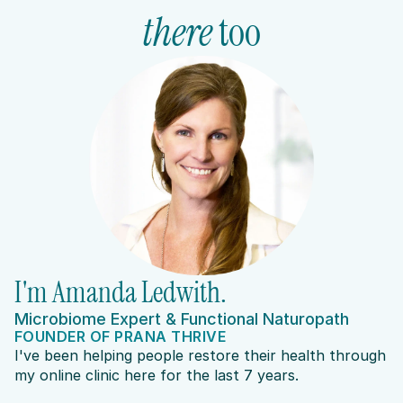
there
 too
I'm Amanda Ledwith.
Microbiome Expert & Functional Naturopath
FOUNDER OF PRANA THRIVE
I've been helping people restore their health through 
my online clinic here for the last 7 years.