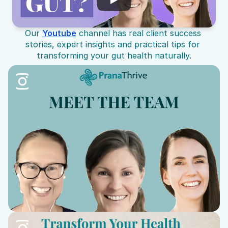
Our 
Youtube
 channel has real client success 
stories, expert insights and practical tips for 
transforming your gut health naturally.