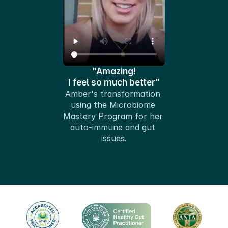
"Amazing!
I feel so much better"
Amber's transformation 
using the Microbiome 
Mastery Program for her 
auto-immune and gut 
issues.