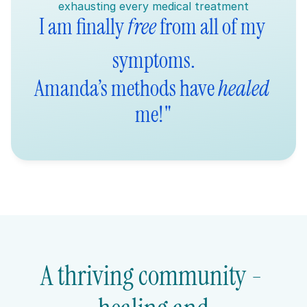
exhausting every medical treatment
I am finally 
free
 from all of my 
symptoms.
Amanda’s methods have 
healed
me!"
A thriving community - 