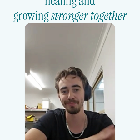
healing and
growing 
stronger together