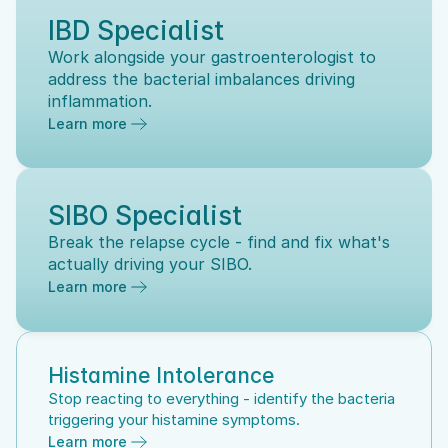
IBD Specialist
Work alongside your gastroenterologist to 
address the bacterial imbalances driving 
inflammation.
Learn more
SIBO Specialist
Break the relapse cycle - find and fix what's 
actually driving your SIBO.
Learn more
Histamine Intolerance
Stop reacting to everything - identify the bacteria 
triggering your histamine symptoms.
Learn more