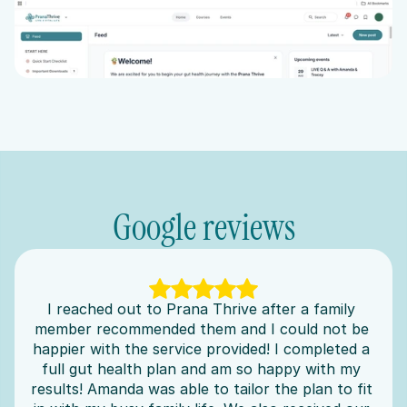
Google reviews
I reached out to Prana Thrive after a family 
member recommended them and I could not be 
happier with the service provided! I completed a 
full gut health plan and am so happy with my 
results! Amanda was able to tailor the plan to fit 