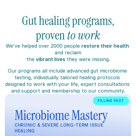
Gut healing programs,
proven 
to work
W
e've helped over 2000 people 
restore their health
and reclaim
the 
vibrant lives
 they were missing.
Our programs all include advanced gut microbiome 
testing, individually tailored healing protocols 
designed to work with your life, expert consultations 
and support and membership to our community.
FILLING FAST
Microbiome Mastery
CHRONIC & SEVERE LONG-TERM ISSUE 
HEALING