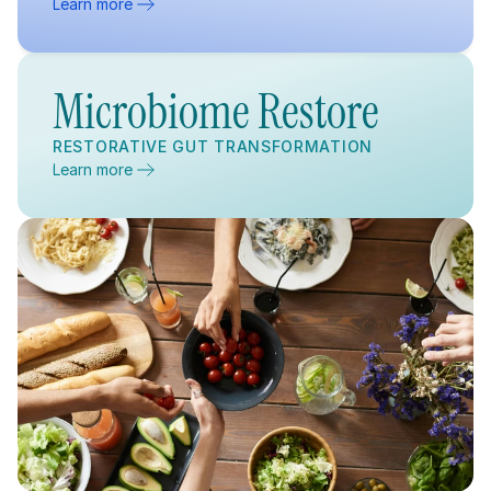
Learn more
Microbiome Restore
RESTORATIVE GUT TRANSFORMATION
Learn more