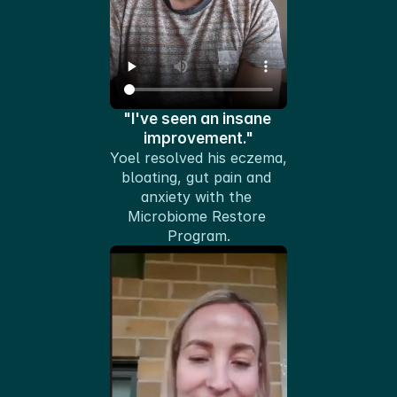
"I've seen an insane 
improvement."
Yoel resolved his eczema, 
bloating, gut pain and 
anxiety with the 
Microbiome Restore 
Program.