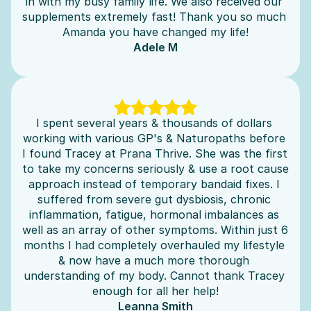
in with my busy family life. We also received our 
supplements extremely fast! Thank you so much 
Amanda you have changed my life!
Adele M
I spent several years & thousands of dollars 
working with various GP's & Naturopaths before 
I found Tracey at Prana Thrive. She was the first 
to take my concerns seriously & use a root cause 
approach instead of temporary bandaid fixes. I 
suffered from severe gut dysbiosis, chronic 
inflammation, fatigue, hormonal imbalances as 
well as an array of other symptoms. Within just 6 
months I had completely overhauled my lifestyle 
& now have a much more thorough 
understanding of my body. Cannot thank Tracey 
enough for all her help!
Leanna Smith