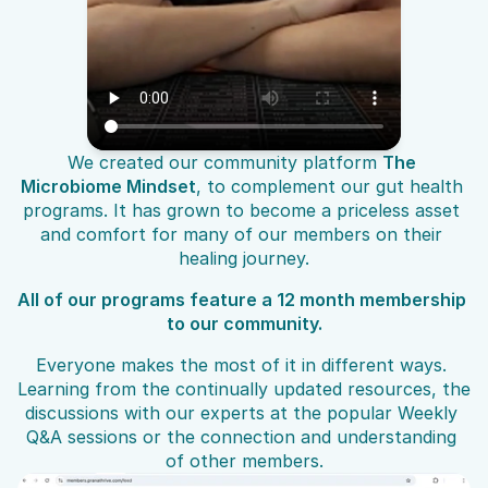
We created our community platform 
The 
Microbiome Mindset
, to complement our gut health 
programs. It has grown to become a priceless asset 
and comfort for many of our members on their 
healing journey.
All of our programs feature a 12 month membership 
to our community.
Everyone makes the most of it in different ways. 
Learning from the continually updated resources, the 
discussions with our experts at the popular Weekly 
Q&A sessions or the connection and understanding 
of other members.