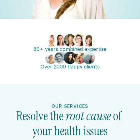
80+ years combined expertise
Over 2000 happy clients
OUR SERVICES
Resolve the 
root cause 
of 
your health issues