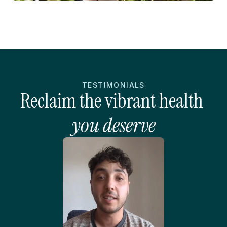
TESTIMONIALS
Reclaim the vibrant health 
you deserve