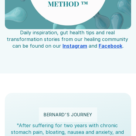
Daily inspiration, gut health tips and real 
transformation stories from our healing community 
can be found on our 
Instagram
 and 
Facebook
.
BERNARD'S JOURNEY
"After suffering for two years with chronic 
stomach pain, bloating, nausea and anxiety, and 