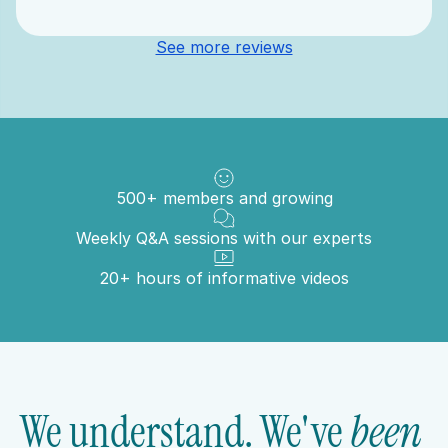
See more reviews
500+ members and growing
Weekly Q&A sessions with our experts
20+ hours of informative videos
We understand. We've 
been 