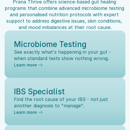
Prana Thrive offers science-based gut healing 
programs that combine advanced microbiome testing 
and personalised nutrition protocols with expert 
support to address digestive issues, skin conditions, 
and mood imbalances at their root cause.
Microbiome Testing
See exactly what's happening in your gut - 
when standard tests show nothing wrong.
Learn more
IBS Specialist
Find the root cause of your IBS - not just 
another diagnosis to "manage".
Learn more