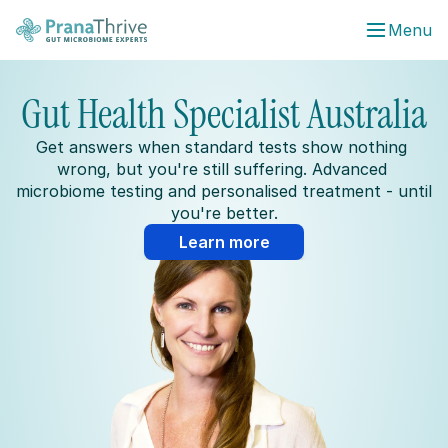
Menu
Gut Health Specialist Australia
Get answers when standard tests show nothing 
wrong, but you're still suffering. Advanced 
microbiome testing and personalised treatment - until 
you're better.
Learn more