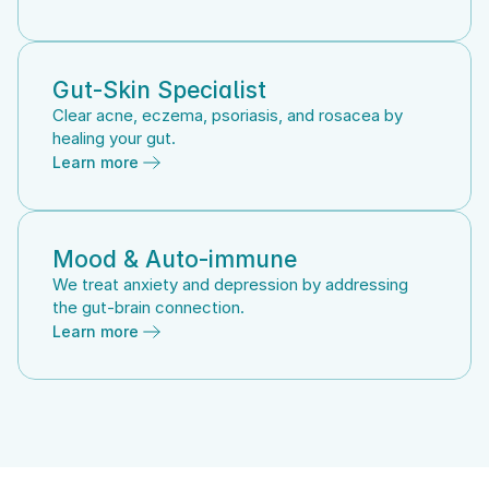
Gut-Skin Specialist
Clear acne, eczema, psoriasis, and rosacea by 
healing your gut.
Learn more
Mood & Auto-immune
We treat anxiety and depression by addressing 
the gut-brain connection.
Learn more