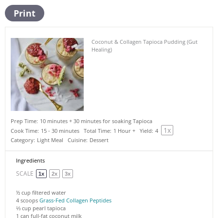
Print
Coconut & Collagen Tapioca Pudding (Gut
Healing)
Prep Time:
10 minutes + 30 minutes for soaking Tapioca
1
x
Cook Time:
15 - 30 minutes
Total Time:
1 Hour +
Yield:
4
Category:
Light Meal
Cuisine:
Dessert
Ingredients
SCALE
1x
2x
3x
½ cup
filtered water
4
scoops
Grass-Fed Collagen Peptides
⅓ cup
pearl tapioca
1
can full-fat coconut milk