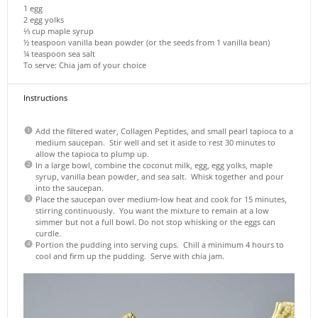
1
egg
2
egg yolks
⅓ cup
maple syrup
½ teaspoon
vanilla bean powder (or the seeds from
1
vanilla bean)
¼ teaspoon
sea salt
To serve: Chia jam of your choice
Instructions
Add the filtered water, Collagen Peptides, and small pearl tapioca to a
medium saucepan. Stir well and set it aside to rest 30 minutes to
allow the tapioca to plump up.
In a large bowl, combine the coconut milk, egg, egg yolks, maple
syrup, vanilla bean powder, and sea salt. Whisk together and pour
into the saucepan.
Place the saucepan over medium-low heat and cook for 15 minutes,
stirring continuously. You want the mixture to remain at a low
simmer but not a full bowl. Do not stop whisking or the eggs can
curdle.
Portion the pudding into serving cups. Chill a minimum 4 hours to
cool and firm up the pudding. Serve with chia jam.