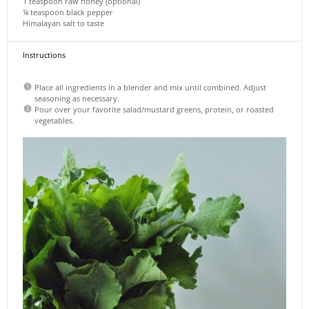
1 teaspoon
raw honey (optional)
¼ teaspoon
black pepper
Himalayan salt to taste
Instructions
Place all ingredients in a blender and mix until combined. Adjust
seasoning as necessary.
Pour over your favorite salad/mustard greens, protein, or roasted
vegetables.