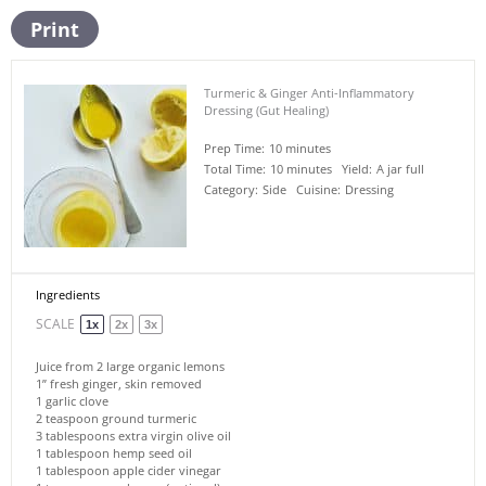
Print
Turmeric & Ginger Anti-Inflammatory
Dressing (Gut Healing)
Prep Time:
10 minutes
Total Time:
10 minutes
Yield:
A jar full
Category:
Side
Cuisine:
Dressing
Ingredients
SCALE
1x
2x
3x
Juice from
2
large organic lemons
1
” fresh ginger, skin removed
1
garlic clove
2 teaspoon
ground turmeric
3 tablespoons
extra virgin olive oil
1 tablespoon
hemp seed oil
1 tablespoon
apple cider vinegar