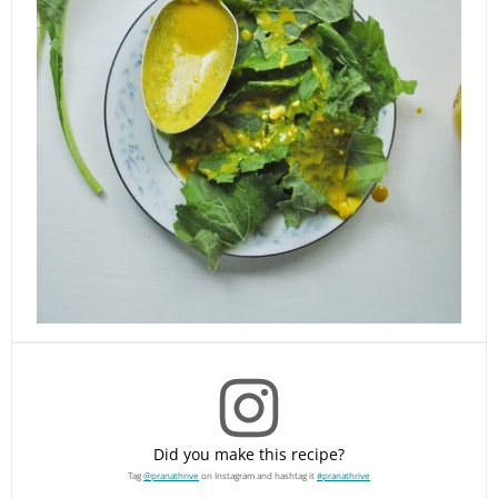
Did you make this recipe?
Tag
@pranathrive
on Instagram and hashtag it
#pranathrive